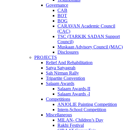
Governance
CAB
BOT
BOG
CARAVAN Academic Council
(CAC)
TSC (TARKIK SADAN Support
Council)
Muskaan Advisory Council (MAC)
Disclosures
PROJECTS
Relief And Rehabilitation
Satya Satyagrah
Sah Nirman Rally
Tripartite Convention
Salaam Awards
Salaam Awards-II
Salaam Awards -I
Competitions
ANJOLIE Painting Competition
Intern-School Competition
Miscellaneous
MILAN- Children’s Day
Rakhi Festival