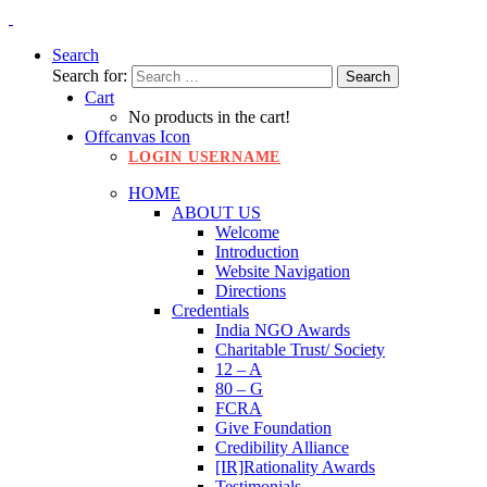
Search
Search for:
Cart
No products in the cart!
Offcanvas Icon
LOGIN USERNAME
HOME
ABOUT US
Welcome
Introduction
Website Navigation
Directions
Credentials
India NGO Awards
Charitable Trust/ Society
12 – A
80 – G
FCRA
Give Foundation
Credibility Alliance
[IR]Rationality Awards
Testimonials